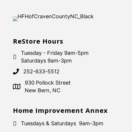
ReStore Hours
Tuesday - Friday 9am-5pm
Saturdays 9am-3pm
252-633-5512
930 Pollock Street
New Bern, NC
Home Improvement Annex
Tuesdays & Saturdays 9am-3pm