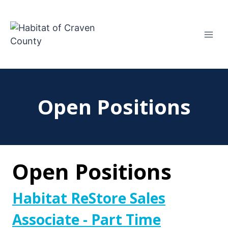
Skip
to
content
Open Positions
Open Positions
Habitat ReStore Sales
Associate - Part Time