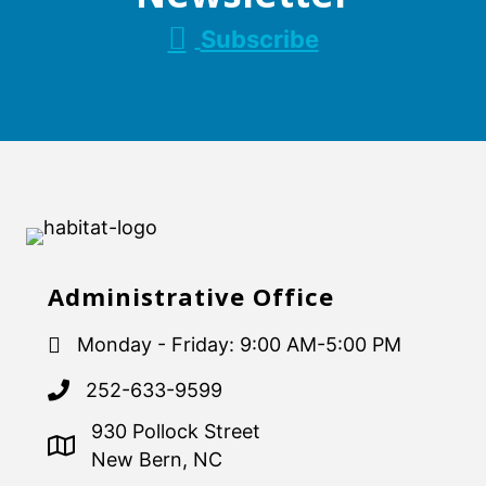
Subscribe
Administrative Office
Monday - Friday: 9:00 AM-5:00 PM
252-633-9599
930 Pollock Street
New Bern, NC