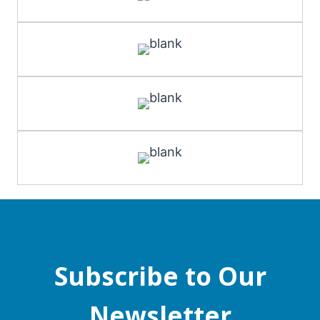
Subscribe to Our
Newsletter