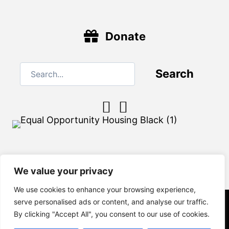
Donate
Search
We value your privacy
We use cookies to enhance your browsing experience,
serve personalised ads or content, and analyse our traffic.
By clicking "Accept All", you consent to our use of cookies.
© 2026 Habitat of Craven County. All Rights