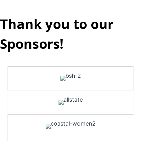
Thank you to our
Sponsors!