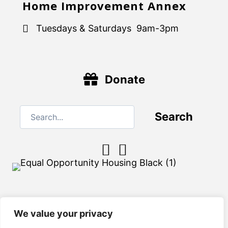
Home Improvement Annex
Tuesdays & Saturdays 9am-3pm
Donate
Search
We value your privacy