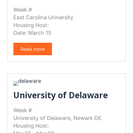
Week #
East Carolina University
Housing Host:
Date: March 15
Read more
University of Delaware
Week #
University of Delaware, Newark DE
Housing Host: