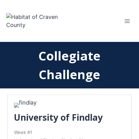
Skip
to
content
Collegiate
Challenge
University of Findlay
Week #1