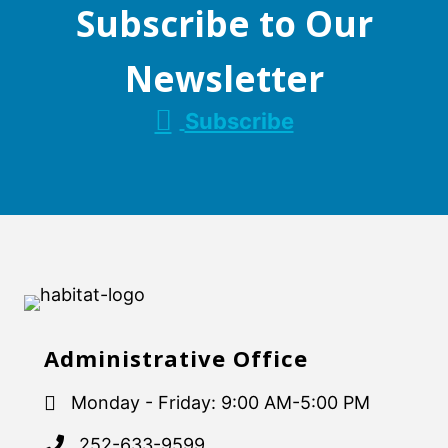
Subscribe to Our
Newsletter
Subscribe
Administrative Office
Monday - Friday: 9:00 AM-5:00 PM
252-633-9599