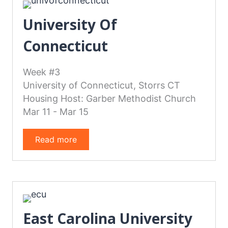
University Of
Connecticut
Week #3
University of Connecticut, Storrs CT
Housing Host: Garber Methodist Church
Mar 11 - Mar 15
Read more
East Carolina University