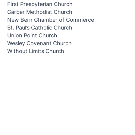
First Presbyterian Church
Garber Methodist Church
New Bern Chamber of Commerce
St. Paul’s Catholic Church
Union Point Church
Wesley Covenant Church
Without Limits Church