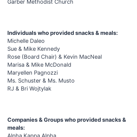
Garber Methodist Church
Individuals who provided snacks & meals:
Michelle Daleo
Sue & Mike Kennedy
Rose (Board Chair) & Kevin MacNeal
Marisa & Mike McDonald
Maryellen Pagnozzi
Ms. Schuster & Ms. Musto
RJ & Bri Wojtylak
Companies & Groups who provided snacks &
meals:
Alpha Kappa Alpha