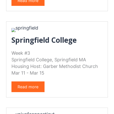
Read more
Springfield College
Week #3
Springfield College, Springfield MA
Housing Host: Garber Methodist Church
Mar 11 - Mar 15
Read more