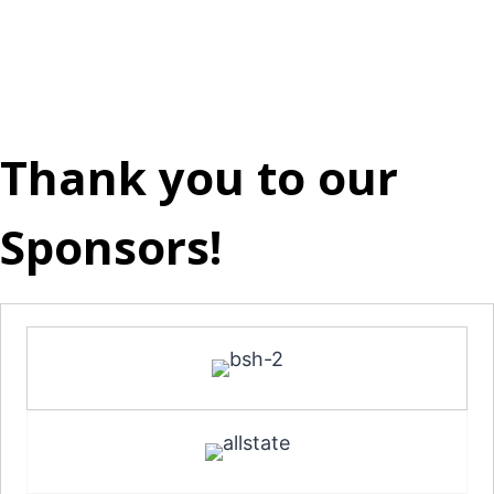
Thank you to our
Sponsors!