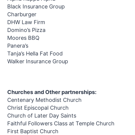
Black Insurance Group
Charburger
DHW Law Firm
Domino’s Pizza
Moores BBQ
Panera’s
Tanja’s Hella Fat Food
Walker Insurance Group
Churches and Other partnerships:
Centenary Methodist Church
Christ Episcopal Church
Church of Later Day Saints
Faithful Followers Class at Temple Church
First Baptist Church