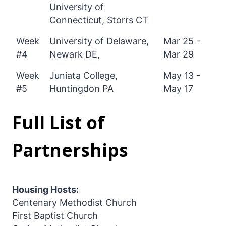
University of
Connecticut, Storrs CT
Week
University of Delaware,
Mar 25 -
#4
Newark DE,
Mar 29
Week
Juniata College,
May 13 -
#5
Huntingdon PA
May 17
Full List of
Partnerships
Housing Hosts:
Centenary Methodist Church
First Baptist Church