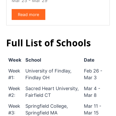
Mar 25 - Mar 29
Read more
Full List of Schools
Week
School
Date
Week
University of Findlay,
Feb 26 -
#1:
Findlay OH
Mar 3
Week
Sacred Heart University,
Mar 4 -
#2:
Fairfield CT
Mar 8
Week
Springfield College,
Mar 11 -
#3:
Springfield MA
Mar 15