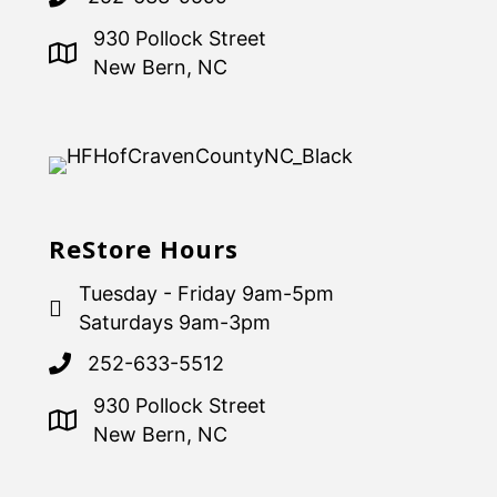
930 Pollock Street
New Bern, NC
ReStore Hours
Tuesday - Friday 9am-5pm
Saturdays 9am-3pm
252-633-5512
930 Pollock Street
New Bern, NC