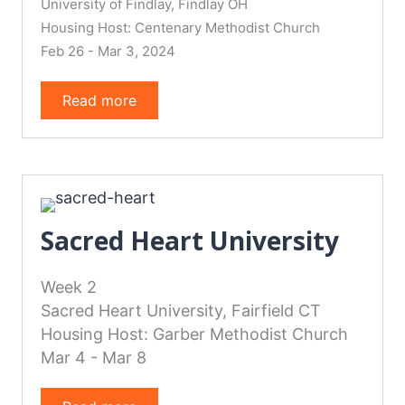
University of Findlay, Findlay OH
Housing Host: Centenary Methodist Church
Feb 26 - Mar 3, 2024
Read more
Sacred Heart University
Week 2
Sacred Heart University, Fairfield CT
Housing Host: Garber Methodist Church
Mar 4 - Mar 8